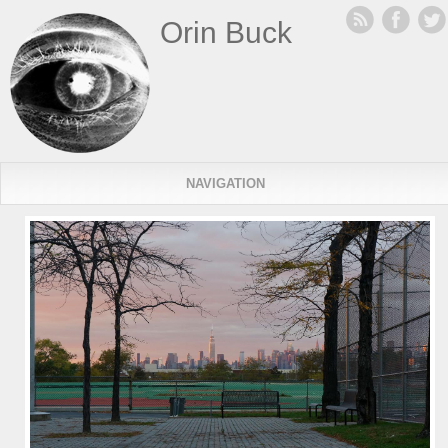
Orin Buck
NAVIGATION