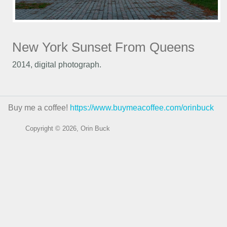
New York Sunset From Queens
2014, digital photograph.
Buy me a coffee!
https://www.buymeacoffee.com/orinbuck
Copyright © 2026, Orin Buck