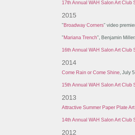
17th Annual WAH Salon Art Club
2015
"
Broadway Corners
" video premie
"
Mariana Trench
", Benjamin Mille
16th Annual WAH Salon Art Club
2014
Come Rain or Come Shine
, July 
15th Annual WAH Salon Art Club
2013
Attractive Summer Paper Plate Art
14th Annual WAH Salon Art Club
2012