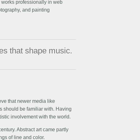
e works professionally in web
hotography, and painting
tes that shape music.
ieve that newer media like
s should be familiar with. Having
tistic involvement with the world.
century. Abstract art came partly
gs of line and color.