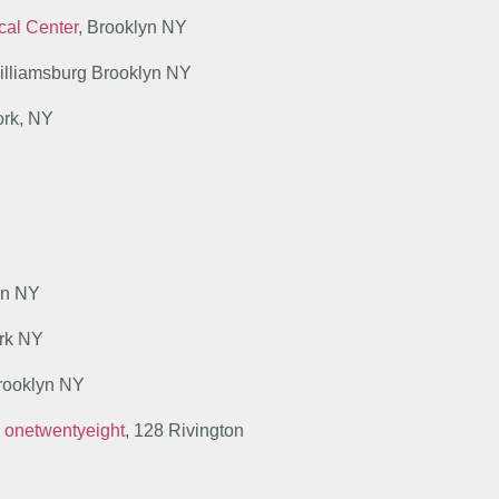
ical Center
, Brooklyn NY
illiamsburg Brooklyn NY
ork, NY
yn NY
ork NY
Brooklyn NY
y onetwentyeight
, 128 Rivington