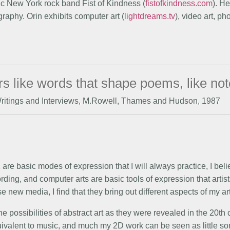
ic New York rock band Fist of Kindness (
fistofkindness.com
). H
raphy. Orin exhibits computer art (
lightdreams.tv
), video art, p
lors like words that shape poems, like no
Writings and Interviews, M.Rowell, Thames and Hudson, 1987
are basic modes of expression that I will always practice, I bel
ding, and computer arts are basic tools of expression that artist
e new media, I find that they bring out different aspects of my ar
e possibilities of abstract art as they were revealed in the 20th 
quivalent to music, and much my 2D work can be seen as little son