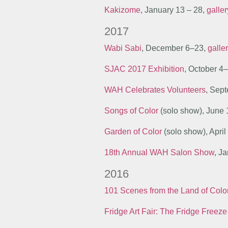
Kakizome
, January 13 – 28,
galle
2017
Wabi Sabi
, December 6–23,
galle
SJAC 2017 Exhibition
, October 4
WAH Celebrates Volunteers
, Sep
Songs of Color
(solo show), June 
Garden of Color
(solo show), Apri
18th Annual WAH Salon Show
, J
2016
101 Scenes from the Land of Colo
Fridge Art Fair: The Fridge Freeze