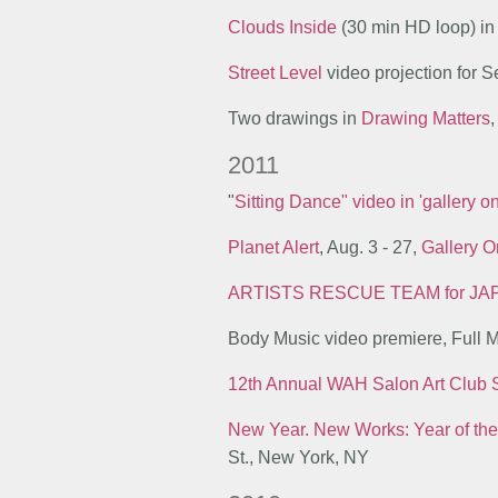
Clouds Inside
(30 min HD loop) i
Street Level
video projection for
Two drawings in
Drawing Matters
,
2011
"
Sitting Dance" video in 'gallery 
Planet Alert
, Aug. 3 - 27,
Gallery O
A
RTISTS
R
ESCUE
T
EAM for
JA
Body Music video premiere, Full 
12th Annual WAH Salon Art Club
New Year. New Works: Year of the
St., New York, NY