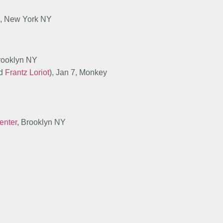
el, New York NY
Brooklyn NY
d
Frantz Loriot
), Jan 7, Monkey
enter
, Brooklyn NY