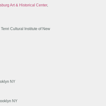
sburg Art & Historical Center
,
enri Cultural Institute of New
ooklyn NY
rooklyn NY