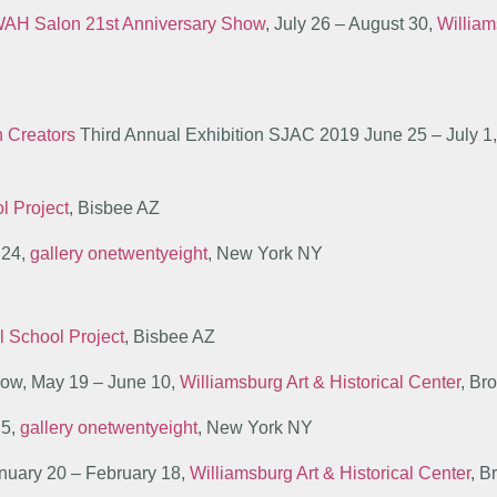
AH Salon 21st Anniversary Show
, July 26 – August 30,
William
n Creators
Third Annual Exhibition SJAC 2019 June 25 – July 1, T
l Project
, Bisbee AZ
 24,
gallery onetwentyeight
, New York NY
l School Project
, Bisbee AZ
show, May 19 – June 10,
Williamsburg Art & Historical Center
, Br
 5,
gallery onetwentyeight
, New York NY
anuary 20 – February 18,
Williamsburg Art & Historical Center
, B