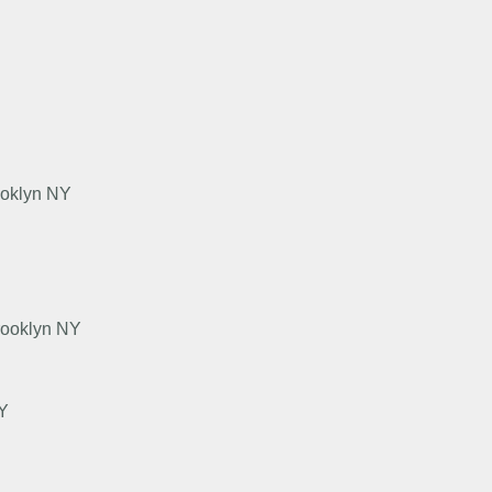
ooklyn NY
rooklyn NY
NY