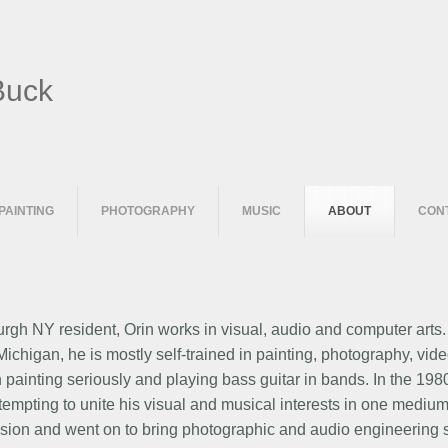
Buck
PAINTING
PHOTOGRAPHY
MUSIC
ABOUT
CON
gh NY resident, Orin works in visual, audio and computer arts
f Michigan, he is mostly self-trained in painting, photography, 
 painting seriously and playing bass guitar in bands. In the 19
tempting to unite his visual and musical interests in one mediu
ision and went on to bring photographic and audio engineering ski