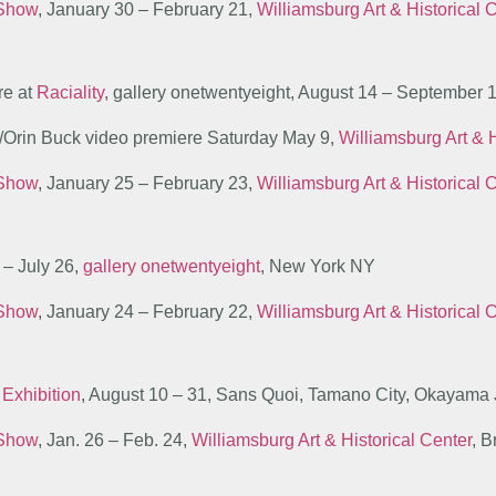
 Show
, January 30 – February 21,
Williamsburg Art & Historical 
re at
Raciality
, gallery onetwentyeight, August 14 – September
r/Orin Buck video premiere Saturday May 9,
Williamsburg Art & H
 Show
, January 25 – February 23,
Williamsburg Art & Historical 
5 – July 26,
gallery onetwentyeight
, New York NY
 Show
, January 24 – February 22,
Williamsburg Art & Historical 
 Exhibition
, August 10 – 31, Sans Quoi, Tamano City, Okayama
 Show
, Jan. 26 – Feb. 24,
Williamsburg Art & Historical Center
, 