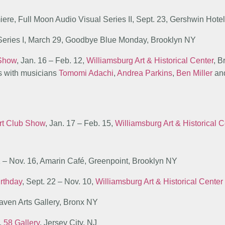
miere, Full Moon Audio Visual Series II, Sept. 23, Gershwin Hot
 Series I, March 29, Goodbye Blue Monday, Brooklyn NY
 Show
, Jan. 16 – Feb. 12,
Williamsburg Art & Historical Center
, 
ns with musicians
Tomomi Adachi
,
Andrea Parkins
,
Ben Miller
an
rt Club Show
, Jan. 17 – Feb. 15,
Williamsburg Art & Historical C
1 – Nov. 16, Amarin Café, Greenpoint, Brooklyn NY
irthday
, Sept. 22 – Nov. 10,
Williamsburg Art & Historical Center
 Haven Arts Gallery, Bronx NY
8,
58 Gallery
, Jersey City, NJ