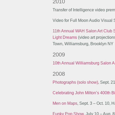
2010
Transfer of Intelligence video pre
Video for Full Moon Audio Visual
11th Annual WAH Salon Art Club
Light Dreams
(video art projectio
Town, Williamsburg, Brooklyn NY
2009
10th Annual Williamsburg Salon A
2008
Photographs (solo show)
, Sept. 2
Celebrating John Milton’s 400th B
Men on Maps
, Sept. 3 – Oct. 10,
Funky Pop Show
, July 10 – Aug. 