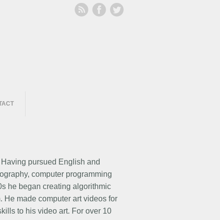
TACT
. Having pursued English and
videography, computer programming
80s he began creating algorithmic
m. He made computer art videos for
lls to his video art. For over 10