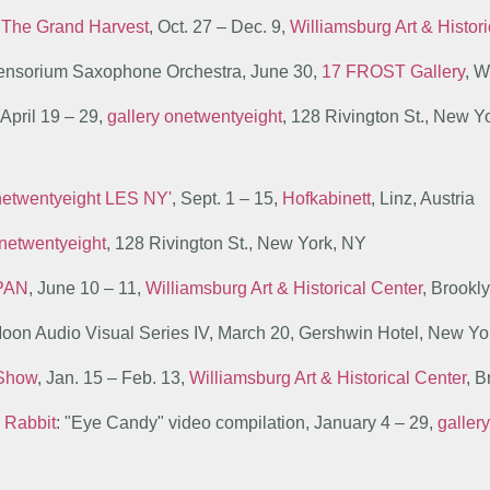
n
The Grand Harvest
, Oct. 27 – Dec. 9,
Williamsburg Art & Histor
 Sensorium Saxophone Orchestra, June 30,
17 FROST Gallery
, W
 April 19 – 29,
gallery onetwentyeight
, 128 Rivington St., New Y
onetwentyeight LES NY'
, Sept. 1 – 15,
Hofkabinett
, Linz, Austria
netwentyeight
, 128 Rivington St., New York, NY
PAN
, June 10 – 11,
Williamsburg Art & Historical Center
, Brookl
Moon Audio Visual Series IV, March 20, Gershwin Hotel, New Y
 Show
, Jan. 15 – Feb. 13,
Williamsburg Art & Historical Center
, 
 Rabbit
: "Eye Candy" video compilation, January 4 – 29,
galler