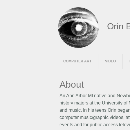
Orin 
COMPUTER ART
VIDEO
About
An Ann Arbor MI native and Newbur
history majors at the University o
and music. In his teens Orin began
computer music/graphic videos, at
events and for public access telev