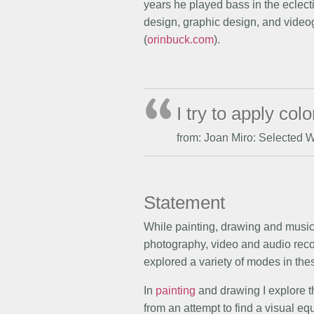
years he played bass in the eclect
design, graphic design, and videog
(
orinbuck.com
).
I try to apply co
from: Joan Miro: Selected 
Statement
While painting, drawing and music 
photography, video and audio recor
explored a variety of modes in thes
In
painting
and drawing I explore th
from an attempt to find a visual e