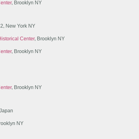
Center
, Brooklyn NY
 12, New York NY
istorical Center
, Brooklyn NY
Center
, Brooklyn NY
Center
, Brooklyn NY
 Japan
Brooklyn NY