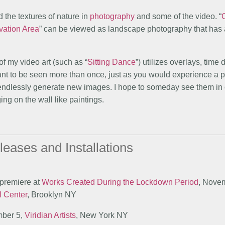
 the textures of nature in
photography
and some of the video. “
vation Area
” can be viewed as landscape photography that has
of my video art (such as “
Sitting Dance
”) utilizes overlays, time
eant to be seen more than once, just as you would experience a 
 endlessly generate new images. I hope to someday see them in
ing on the wall like paintings.
leases and Installations
 premiere at
Works Created During the Lockdown Period
, Novem
l Center
, Brooklyn NY
mber 5,
Viridian Artists
, New York NY