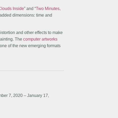
Clouds Inside
” and “
Two Minutes,
 added dimensions: time and
 distortion and other effects to make
painting. The
computer artworks
 one of the new emerging formats
ber 7, 2020 – January 17,