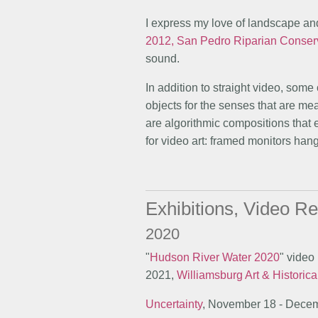
I express my love of landscape and
2012, San Pedro Riparian Conser
sound.
In addition to straight video, some 
objects for the senses that are m
are algorithmic compositions that
for video art: framed monitors hang
Exhibitions, Video Re
2020
"
Hudson River Water 2020
" video
2021,
Williamsburg Art & Historica
Uncertainty
, November 18 - Dece