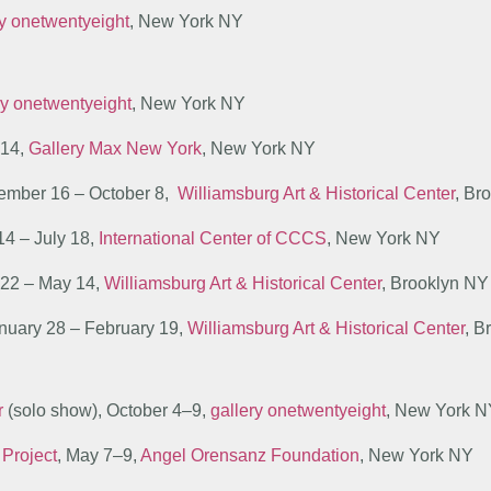
ry onetwentyeight
, New York NY
ry onetwentyeight
, New York NY
–14,
Gallery Max New York
, New York NY
tember 16 – October 8,
Williamsburg Art & Historical Center
, Br
14 – July 18,
International Center of CCCS
, New York NY
l 22 – May 14,
Williamsburg Art & Historical Center
, Brooklyn NY
anuary 28 – February 19,
Williamsburg Art & Historical Center
, B
r
(solo show), October 4–9,
gallery onetwentyeight
, New York 
 Project
, May 7–9,
Angel Orensanz Foundation
, New York NY