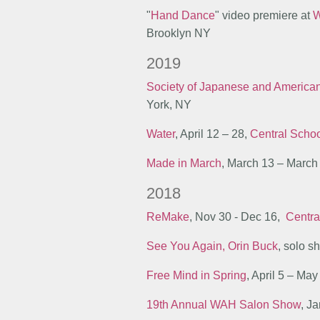
"
Hand Dance
" video premiere at
W
Brooklyn NY
2019
Society of Japanese and America
York, NY
Water
, April 12 – 28,
Central Schoo
Made in March
, March 13 – March
2018
ReMake
, Nov 30 - Dec 16,
Centra
See You Again, Orin Buck
, solo 
Free Mind in Spring
, April 5 – May
19th Annual WAH Salon Show
, J